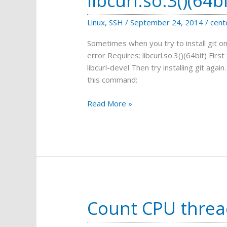
libcurl.so.3()(64bi
Linux
,
SSH
/
September 24, 2014
/
cent
Sometimes when you try to install git on
error Requires: libcurl.so.3()(64bit) First t
libcurl-devel Then try installing git again.
this command:
Error
Read More »
when
installing
Git:
Requires:
libcurl.so.3()
(64bit)
Count CPU threa