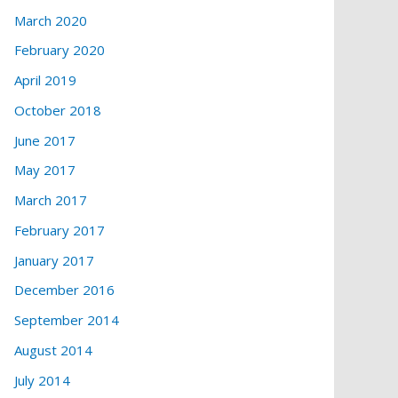
March 2020
February 2020
April 2019
October 2018
June 2017
May 2017
March 2017
February 2017
January 2017
December 2016
September 2014
August 2014
July 2014