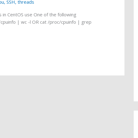
pu
,
SSH
,
threads
 in CentOS use One of the following
puinfo | wc -l OR cat /proc/cpuinfo | grep