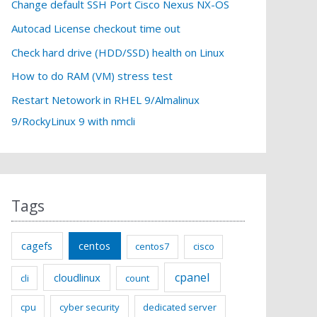
f
Change default SSH Port Cisco Nexus NX-OS
o
Autocad License checkout time out
r
Check hard drive (HDD/SSD) health on Linux
:
How to do RAM (VM) stress test
Restart Netowork in RHEL 9/Almalinux
9/RockyLinux 9 with nmcli
Tags
cagefs
centos
centos7
cisco
cpanel
cloudlinux
cli
count
cpu
cyber security
dedicated server