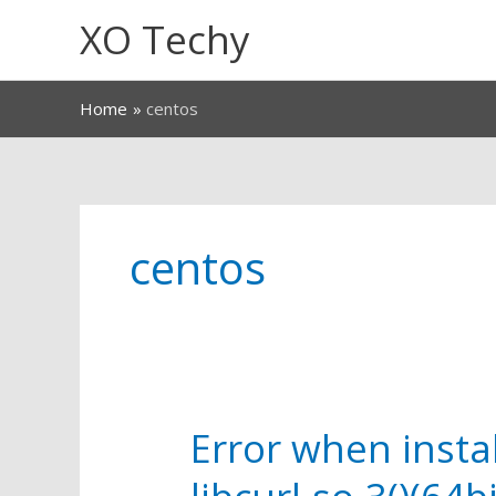
Skip
XO Techy
to
content
Home
centos
centos
Error when instal