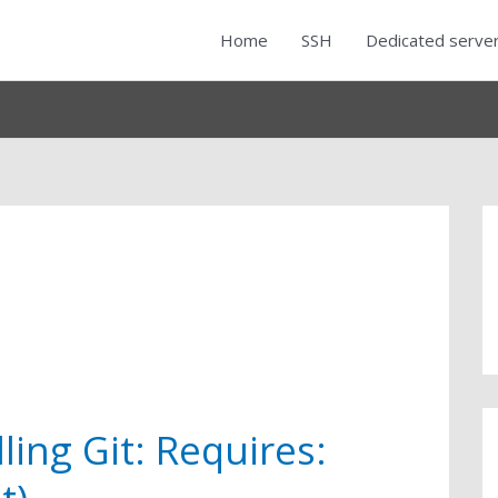
Home
SSH
Dedicated serve
ling Git: Requires: