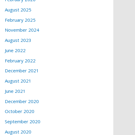
August 2025
February 2025
November 2024
August 2023
June 2022
February 2022
December 2021
August 2021
June 2021
December 2020
October 2020
September 2020
August 2020