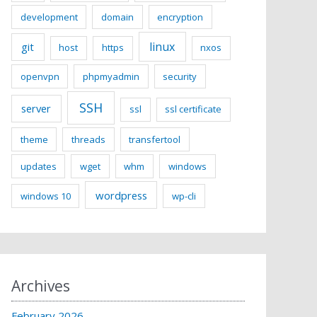
development
domain
encryption
linux
git
host
https
nxos
openvpn
phpmyadmin
security
SSH
server
ssl
ssl certificate
theme
threads
transfertool
updates
wget
whm
windows
wordpress
windows 10
wp-cli
Archives
February 2026