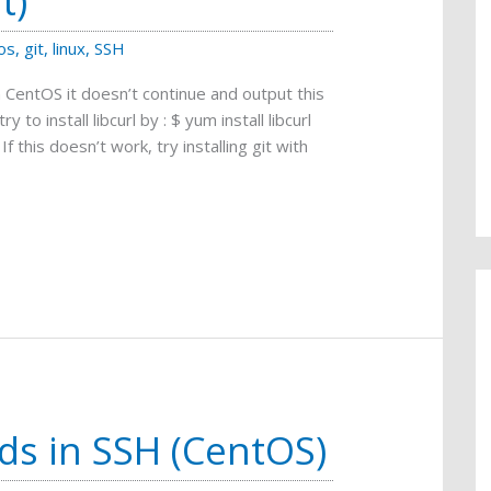
t)
os
,
git
,
linux
,
SSH
 CentOS it doesn’t continue and output this
ry to install libcurl by : $ yum install libcurl
 If this doesn’t work, try installing git with
ds in SSH (CentOS)