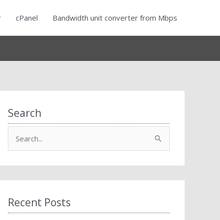
r
cPanel
Bandwidth unit converter from Mbps
Search
S
e
a
r
c
Recent Posts
h