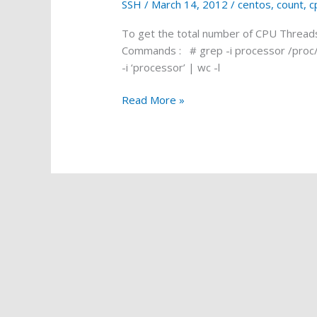
SSH
/
March 14, 2012
/
centos
,
count
,
c
To get the total number of CPU Threads
Commands : # grep -i processor /proc/c
-i ‘processor’ | wc -l
Count
Read More »
CPU
threads
in
SSH
(CentOS)