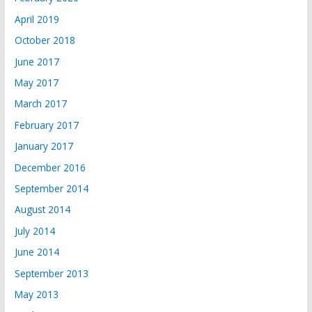
April 2019
October 2018
June 2017
May 2017
March 2017
February 2017
January 2017
December 2016
September 2014
August 2014
July 2014
June 2014
September 2013
May 2013