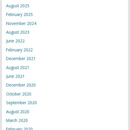
August 2025
February 2025
November 2024
August 2023
June 2022
February 2022
December 2021
August 2021
June 2021
December 2020
October 2020
September 2020
August 2020
March 2020
February 2020