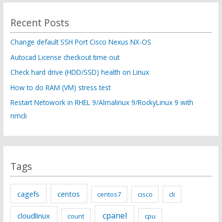
r
c
Recent Posts
h
f
Change default SSH Port Cisco Nexus NX-OS
o
Autocad License checkout time out
r
Check hard drive (HDD/SSD) health on Linux
:
How to do RAM (VM) stress test
Restart Netowork in RHEL 9/Almalinux 9/RockyLinux 9 with
nmcli
Tags
cagefs
centos
centos7
cisco
cli
cpanel
cloudlinux
count
cpu