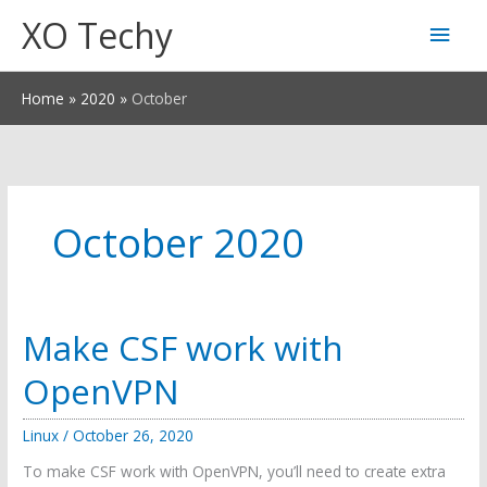
Skip
XO Techy
Main
to
content
Men
Home
2020
October
October 2020
Make CSF work with
OpenVPN
Linux
/
October 26, 2020
To make CSF work with OpenVPN, you’ll need to create extra