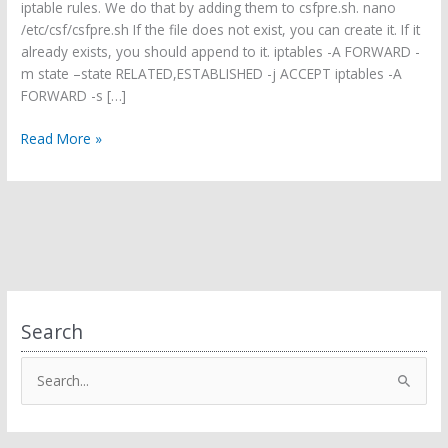
iptable rules. We do that by adding them to csfpre.sh. nano
/etc/csf/csfpre.sh If the file does not exist, you can create it. If it
already exists, you should append to it. iptables -A FORWARD -
m state –state RELATED,ESTABLISHED -j ACCEPT iptables -A
FORWARD -s […]
Make
Read More »
CSF
work
with
OpenVPN
Search
S
e
a