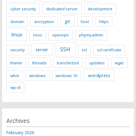
cyber security
dedicated server
development
git
domain
encryption
host
https
linux
nxos
openvpn
phpmyadmin
SSH
server
security
ssl
ssl certificate
theme
threads
transfertool
updates
wget
wordpress
whm
windows
windows 10
wp-cli
Archives
February 2026