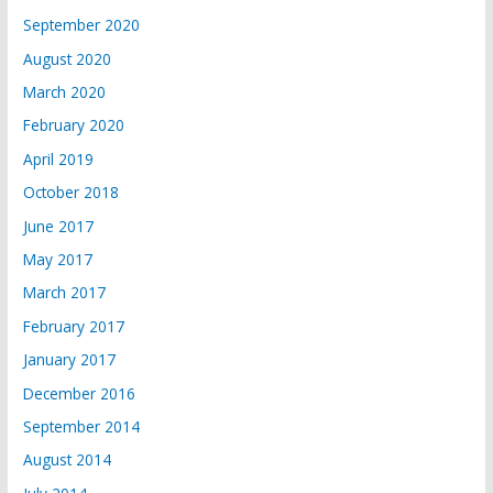
September 2020
August 2020
March 2020
February 2020
April 2019
October 2018
June 2017
May 2017
March 2017
February 2017
January 2017
December 2016
September 2014
August 2014