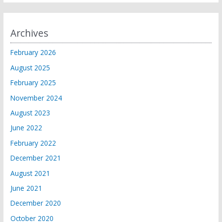
Archives
February 2026
August 2025
February 2025
November 2024
August 2023
June 2022
February 2022
December 2021
August 2021
June 2021
December 2020
October 2020