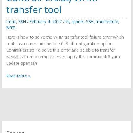
transfer tool
Linux
,
SSH
/
February 4, 2017
/
cli
,
cpanel
,
SSH
,
transfertool
,
whm
Here is how to solve the WHM transfer tool failure error which
contains: command-line: line 0: Bad configuration option:
ControlPersist) To solve this error and be able to transfer
websites from a remote server, apply this command: $ yum
update openssh
How
Read More »
to
solve
(command-
line:
line
0:
Bad
configuration