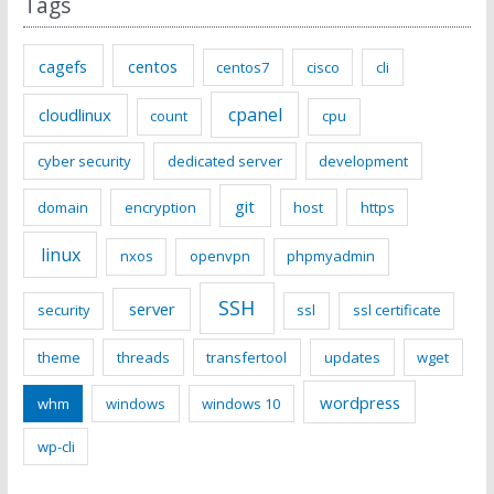
Tags
cagefs
centos
centos7
cisco
cli
cpanel
cloudlinux
count
cpu
cyber security
dedicated server
development
git
domain
encryption
host
https
linux
nxos
openvpn
phpmyadmin
SSH
server
security
ssl
ssl certificate
theme
threads
transfertool
updates
wget
wordpress
whm
windows
windows 10
wp-cli