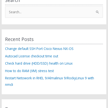
Search
option:
ControlPersist)
S
WHM
e
transfer
tool
a
r
c
Recent Posts
h
f
Change default SSH Port Cisco Nexus NX-OS
o
Autocad License checkout time out
r
Check hard drive (HDD/SSD) health on Linux
:
How to do RAM (VM) stress test
Restart Netowork in RHEL 9/Almalinux 9/RockyLinux 9 with
nmcli