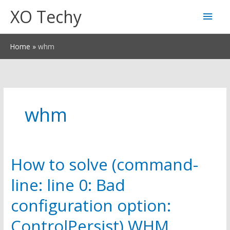
Skip
XO Techy
Main
to
content
Men
Home
whm
whm
How to solve (command-
line: line 0: Bad
configuration option:
ControlPersist) WHM