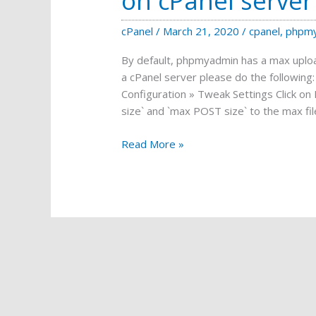
on cPanel server
cPanel
/
March 21, 2020
/
cpanel
,
phpm
By default, phpmyadmin has a max upload
a cPanel server please do the followin
Configuration » Tweak Settings Click o
size` and `max POST size` to the max fil
Increase
Read More »
PHPMYADMIN
upload
limit
on
cPanel
server