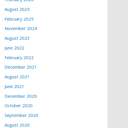
August 2025
February 2025
November 2024
August 2023
June 2022
February 2022
December 2021
August 2021
June 2021
December 2020
October 2020
September 2020
August 2020