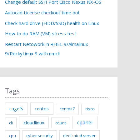
f
Change default SSH Port Cisco Nexus NX-OS
o
Autocad License checkout time out
r
Check hard drive (HDD/SSD) health on Linux
:
How to do RAM (VM) stress test
Restart Netowork in RHEL 9/Almalinux
9/RockyLinux 9 with nmcli
Tags
cagefs
centos
centos7
cisco
cpanel
cloudlinux
cli
count
cpu
cyber security
dedicated server