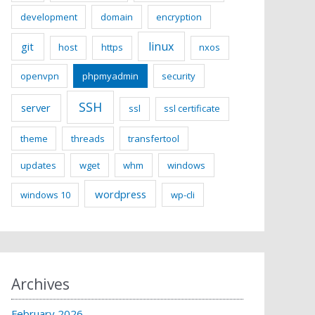
development
domain
encryption
linux
git
host
https
nxos
openvpn
phpmyadmin
security
SSH
server
ssl
ssl certificate
theme
threads
transfertool
updates
wget
whm
windows
wordpress
windows 10
wp-cli
Archives
February 2026