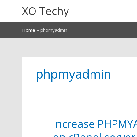
Skip
XO Techy
to
content
Home
phpmyadmin
phpmyadmin
Increase PHPMYA