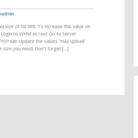
yadmin
 size of 50 MiB. To increase this value on
g: Login to WHM as root Go to Server
n PHP tab Update the values `max upload
e size you need. Don’t forget […]