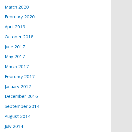
March 2020
February 2020
April 2019
October 2018
June 2017
May 2017
March 2017
February 2017
January 2017
December 2016
September 2014
August 2014
July 2014