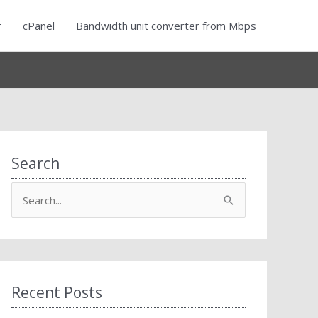
r
cPanel
Bandwidth unit converter from Mbps
Search
S
e
a
r
c
Recent Posts
h