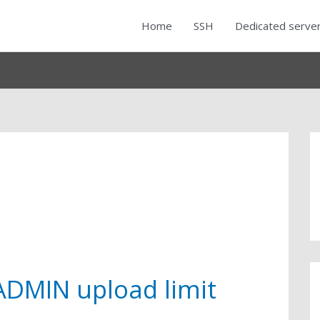
Home
SSH
Dedicated serve
DMIN upload limit